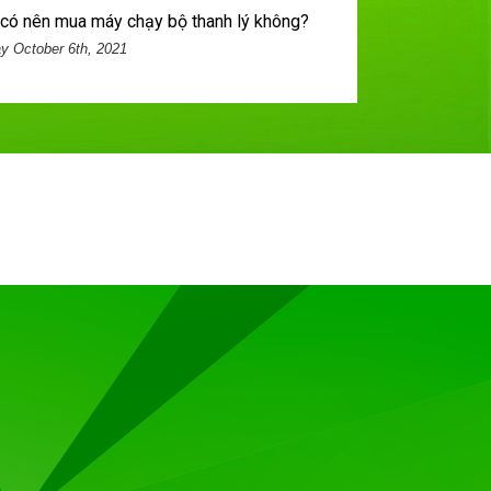
n] có nên mua máy chạy bộ thanh lý không?
 October 6th, 2021