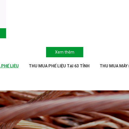
Xem thêm
PHẾ LIỆU
THU MUA PHẾ LIỆU TẠI 63 TỈNH
THU MUA MÁY 