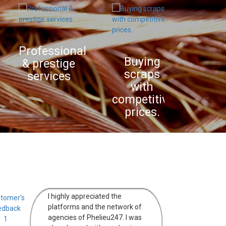
Professional
Purcha
Buying
& prestige
in pla
scraps
services
with
competitive
prices.
I highly appreciated the
platforms and the network of
agencies of Phelieu247. I was