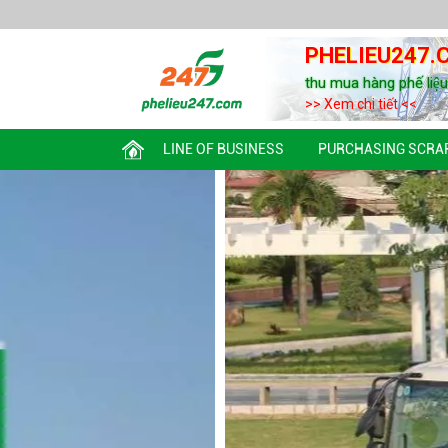
PHELIEU247.
thu mua hàng phế liệ
>> Xem chi tiết <<
LINE OF BUSINESS
PURCHASING SCRA