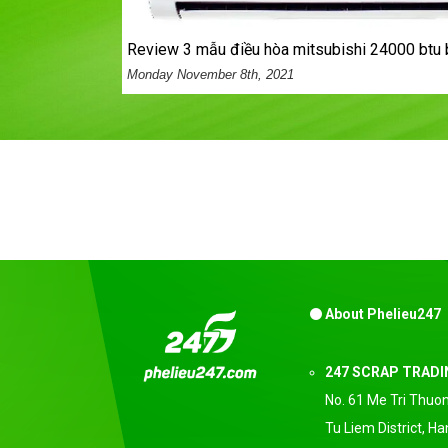
review 3 mẫu điều hòa mitsubishi 24000 btu 
Monday November 8th, 2021
About Phelieu247
247 SCRAP TRAD
No. 61 Me Tri Thuon
Tu Liem District, H