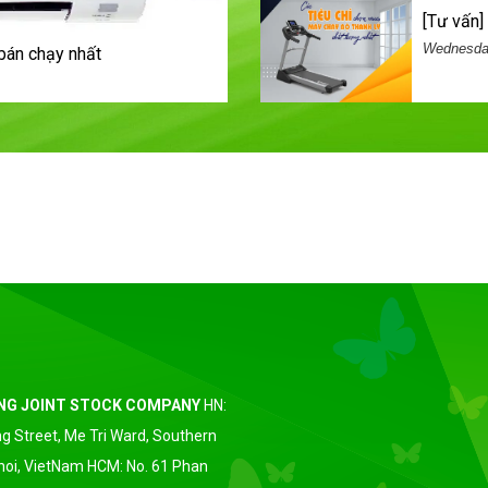
[tư vấ
Wednesday
bán chạy nhất
ING JOINT STOCK COMPANY
HN:
g Street, Me Tri Ward, Southern
anoi, VietNam HCM: No. 61 Phan