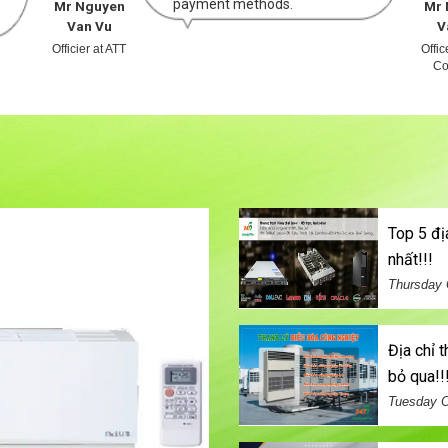
payment methods.
Mr Nguyen
Mr 
Van Vu
V
Officier at ATT
Offi
Co
top 5 địa chỉ bán máy chủ đã qua sử dụng uy tín
nhất!!!
Thursday 
địa chỉ thu mua điều hòa cũ thanh lý giá cao không thể
bỏ qua!!
Tuesday O