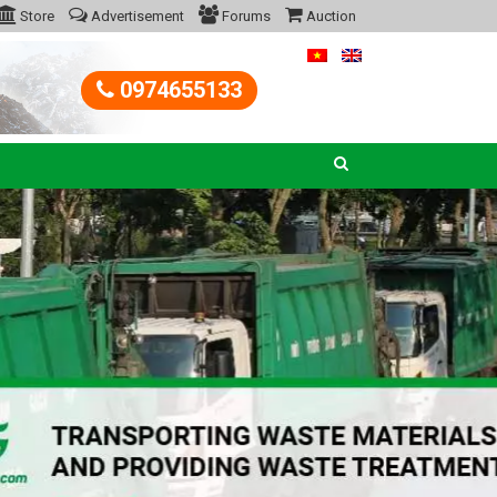
Store
Advertisement
Forums
Auction
0974655133