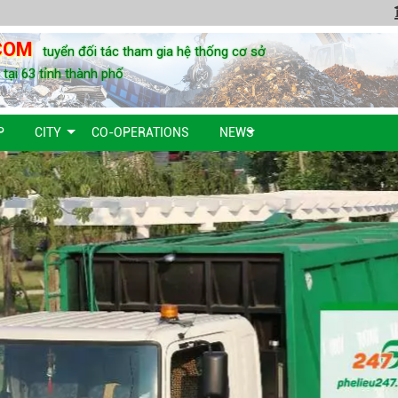
COM
tuyển đối tác tham gia hệ thống cơ sở
u tại 63 tỉnh thành phố
P
CITY
CO-OPERATIONS
NEWS