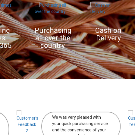
Purchasing
Cash on
all over the
Delivery
country
We was very pleased with
your quick parchasing service
and the convenience of your