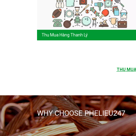
Thu Mua Hàng Thanh Lý
THU MUA 
WHY CHOOSE PHELIEU247