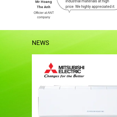
purchasing
industrial materials at high
Mr Hoang
d high
price. We highly appreciated it.
The Anh
 company.
Officier at ANT
company
NEWS