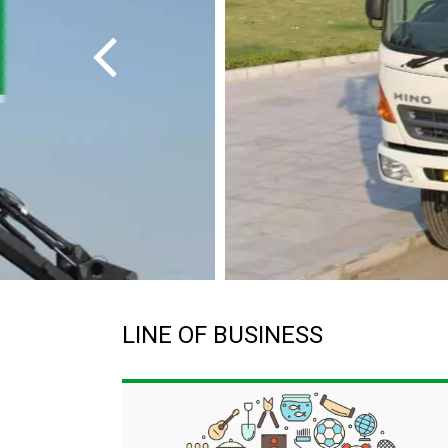
LINE OF BUSINESS