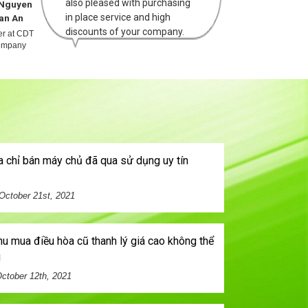
also pleased with purchasing
Nguyen
Mr Hoang
in place service and high
an An
The Anh
discounts of your company.
cer at CDT
Officier at ANT
mpany
company
October 21st, 2021
!
ctober 12th, 2021