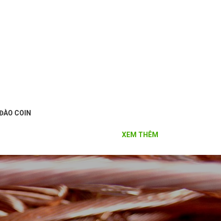
ĐÀO COIN
XEM THÊM